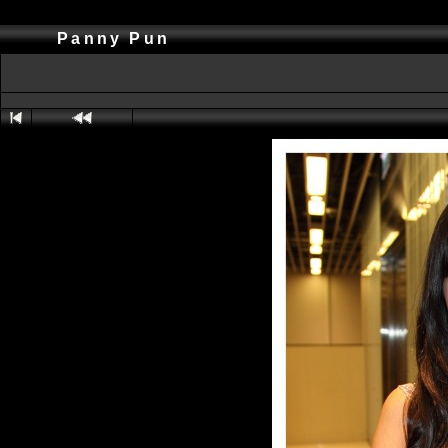
Panny Pun